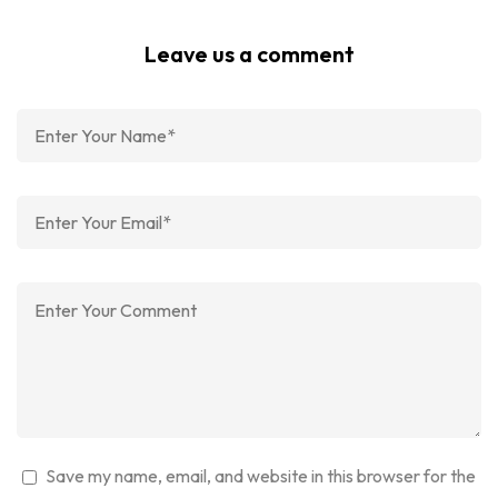
Leave us a comment
Save my name, email, and website in this browser for the