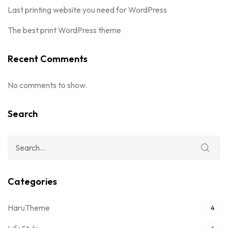
Last printing website you need for WordPress
The best print WordPress theme
Recent Comments
No comments to show.
Search
Categories
HaruTheme
4