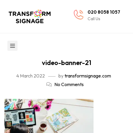
020 8058 1057
Call Us
video-banner-21
4 March 2022
by
transformsignage.com
No Comments