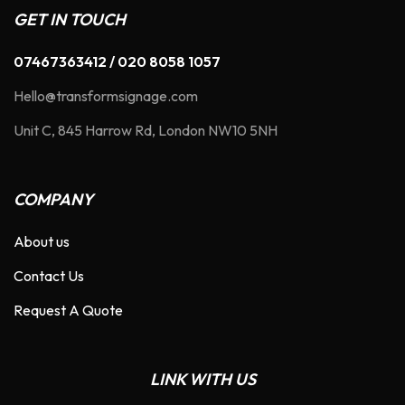
GET IN TOUCH
07467363412 / 020 8058 1057
Hello@transformsignage.com
Unit C, 845 Harrow Rd, London NW10 5NH
COMPANY
About us
Contact Us
Request A Quote
LINK WITH US