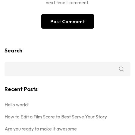
next time I comment.
Search
Recent Posts
Hello world!
How to Edit a Film Score to Best Serve Your Story
Are you ready to make it awesome