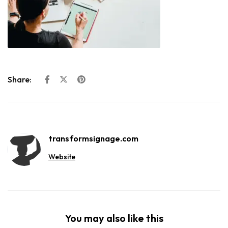
Share:
transformsignage.com
Website
You may also like this