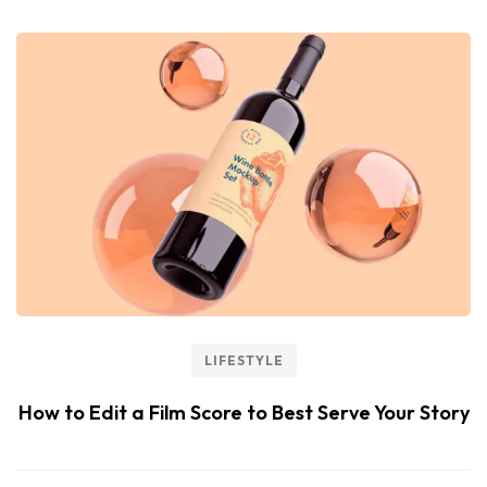
LIFESTYLE
How to Edit a Film Score to Best Serve Your Story