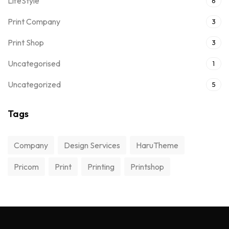
LifeStyle
6
Print Company
3
Print Shop
3
Uncategorised
1
Uncategorized
5
Tags
Company
Design Services
HaruTheme
Pricom
Print
Printing
Printshop