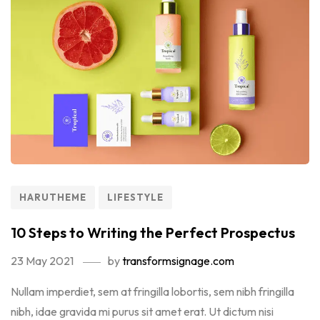
HARUTHEME
LIFESTYLE
10 Steps to Writing the Perfect Prospectus
23 May 2021
by
transformsignage.com
Nullam imperdiet, sem at fringilla lobortis, sem nibh fringilla
nibh, idae gravida mi purus sit amet erat. Ut dictum nisi