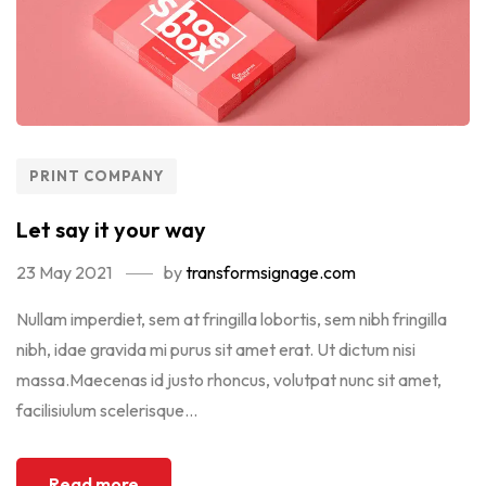
PRINT COMPANY
Let say it your way
23 May 2021
by
transformsignage.com
Nullam imperdiet, sem at fringilla lobortis, sem nibh fringilla
nibh, idae gravida mi purus sit amet erat. Ut dictum nisi
massa.Maecenas id justo rhoncus, volutpat nunc sit amet,
facilisiulum scelerisque...
Read more