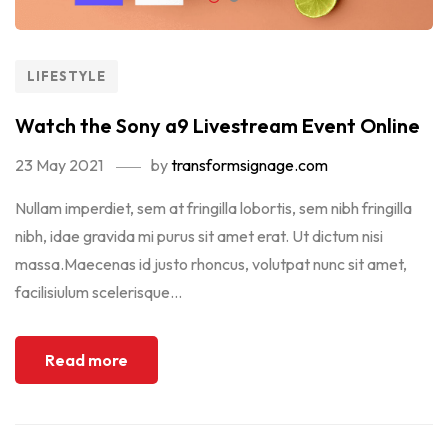
LIFESTYLE
Watch the Sony a9 Livestream Event Online
23 May 2021
by
transformsignage.com
Nullam imperdiet, sem at fringilla lobortis, sem nibh fringilla
nibh, idae gravida mi purus sit amet erat. Ut dictum nisi
massa.Maecenas id justo rhoncus, volutpat nunc sit amet,
facilisiulum scelerisque...
Read more