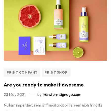
PRINT COMPANY
PRINT SHOP
Are you ready to make it awesome
23 May 2021
by
transformsignage.com
Nullam imperdiet, sem at fringilla lobortis, sem nibh fringilla