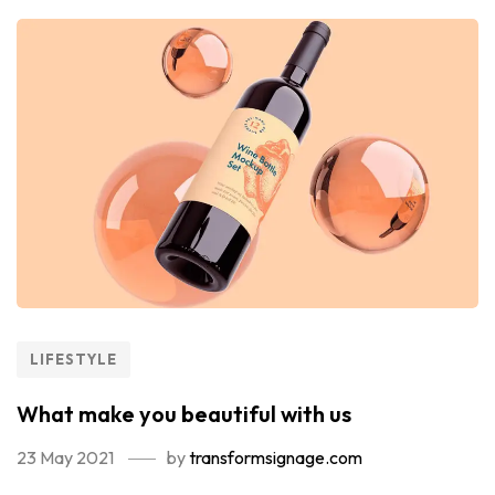
LIFESTYLE
What make you beautiful with us
23 May 2021
by
transformsignage.com