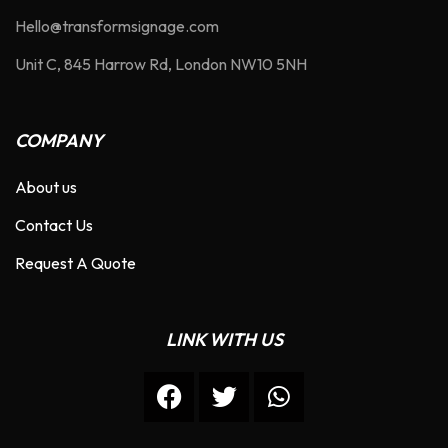
Hello@transformsignage.com
Unit C, 845 Harrow Rd, London NW10 5NH
COMPANY
About us
Contact Us
Request A Quote
LINK WITH US