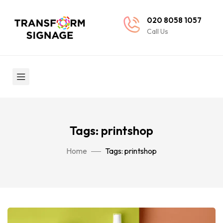
020 8058 1057
Call Us
Tags: printshop
Home
Tags: printshop