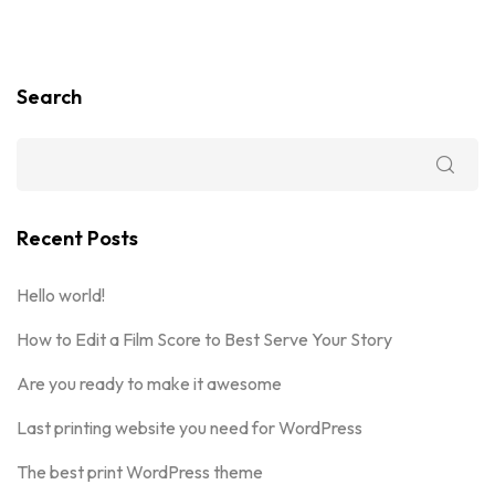
Search
Recent Posts
Hello world!
How to Edit a Film Score to Best Serve Your Story
Are you ready to make it awesome
Last printing website you need for WordPress
The best print WordPress theme