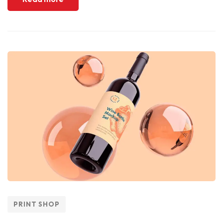
PRINT SHOP