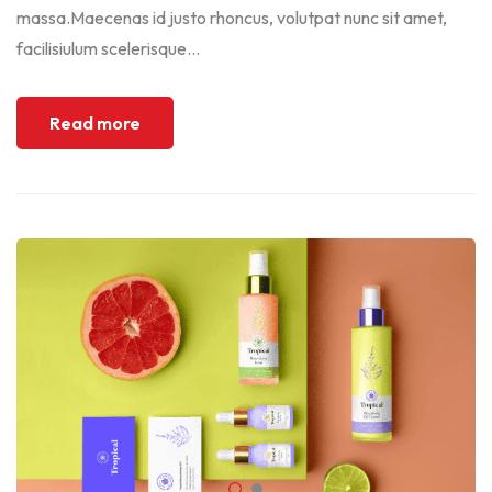
massa.Maecenas id justo rhoncus, volutpat nunc sit amet,
facilisiulum scelerisque...
Read more