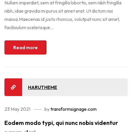
Nullam imperdiet, sem at fringilla lobortis, sem nibh fringilla
nibh, idae gravida mi purus sit amet erat. Ut dictum nisi
massa.Maecenas id justo rhoncus, volutpat nunc sit amet,
facilisiulum scelerisque...
Read more
HARUTHEME
23 May 2021
by
transformsignage.com
Eodem modo typi, qui nunc nobis videntur