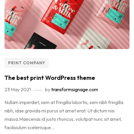
PRINT COMPANY
The best print WordPress theme
23 May 2021
by
transformsignage.com
Nullam imperdiet, sem at fringilla lobortis, sem nibh fringilla
nibh, idae gravida mi purus sit amet erat. Ut dictum nisi
massa.Maecenas id justo rhoncus, volutpat nunc sit amet,
facilisiulum scelerisque...