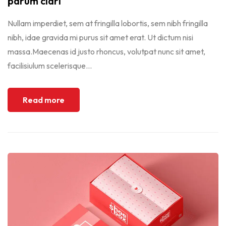
parum clari
Nullam imperdiet, sem at fringilla lobortis, sem nibh fringilla
nibh, idae gravida mi purus sit amet erat. Ut dictum nisi
massa.Maecenas id justo rhoncus, volutpat nunc sit amet,
facilisiulum scelerisque...
Read more