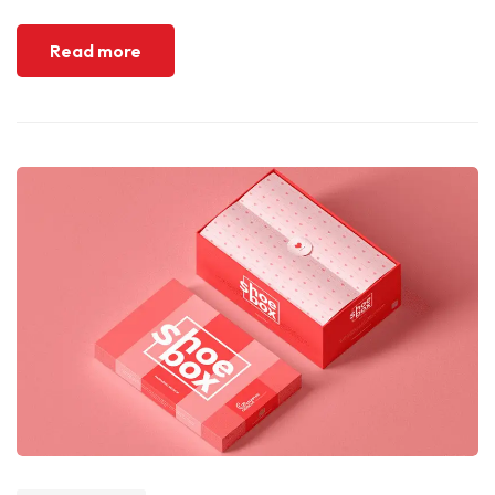
Read more