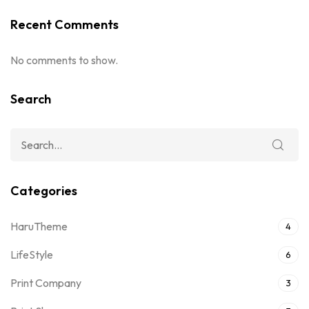
Recent Comments
No comments to show.
Search
Categories
HaruTheme
4
LifeStyle
6
Print Company
3