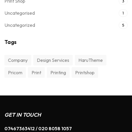
Print Shop
3
Uncategorised
1
Uncategorized
5
Tags
Company
Design Services
HaruTheme
Pricom
Print
Printing
Printshop
GET IN TOUCH
07467363412 / 020 8058 1057