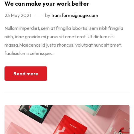
We can make your work better
23 May 2021
by
transformsignage.com
Nullam imperdiet, sem at fringilla lobortis, sem nibh fringilla
nibh, idae gravida mi purus sit amet erat. Ut dictum nisi
massa.Maecenas id justo rhoncus, volutpat nunc sit amet,
facilisiulum scelerisque...
Read more