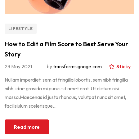
LIFESTYLE
How to Edit a Film Score to Best Serve Your
Story
23 May 2021
by
transformsignage.com
Sticky
Nullam imperdiet, sem at fringilla lobortis, sem nibh fringilla
nibh, idae gravida mi purus sit amet erat. Ut dictum nisi
massa.Maecenas id justo rhoncus, volutpat nunc sit amet,
facilisiulum scelerisque...
Read more