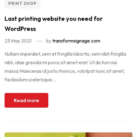
PRINT SHOP
Last printing website you need for
WordPress
23 May 2021
by
transformsignage.com
Nullam imperdiet, sem at fringilla lobortis, sem nibh fringilla
nibh, idae gravida mi purus sit amet erat. Ut dictum nisi
massa.Maecenas id justo rhoncus, volutpat nunc sit amet,
facilisiulum scelerisque...
Read more