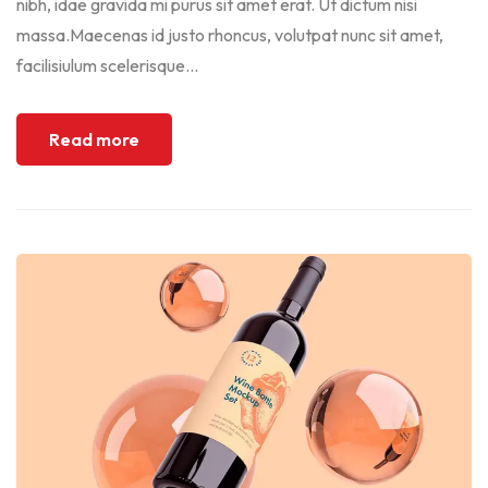
nibh, idae gravida mi purus sit amet erat. Ut dictum nisi
massa.Maecenas id justo rhoncus, volutpat nunc sit amet,
facilisiulum scelerisque...
Read more