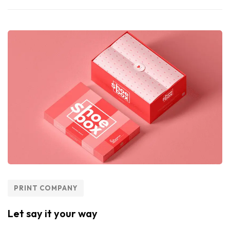
PRINT COMPANY
Let say it your way