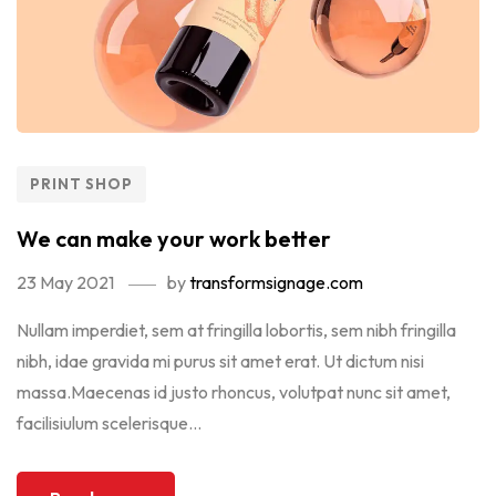
PRINT SHOP
We can make your work better
23 May 2021
by
transformsignage.com
Nullam imperdiet, sem at fringilla lobortis, sem nibh fringilla
nibh, idae gravida mi purus sit amet erat. Ut dictum nisi
massa.Maecenas id justo rhoncus, volutpat nunc sit amet,
facilisiulum scelerisque...