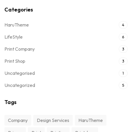
Categories
HaruTheme
4
LifeStyle
6
Print Company
3
Print Shop
3
Uncategorised
1
Uncategorized
5
Tags
Company
Design Services
HaruTheme