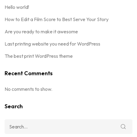
Hello world!
How to Edit a Film Score to Best Serve Your Story
Are you ready to make it awesome
Last printing website you need for WordPress
The best print WordPress theme
Recent Comments
No comments to show.
Search