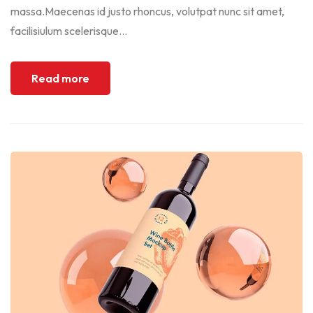
massa.Maecenas id justo rhoncus, volutpat nunc sit amet,
facilisiulum scelerisque...
Read more