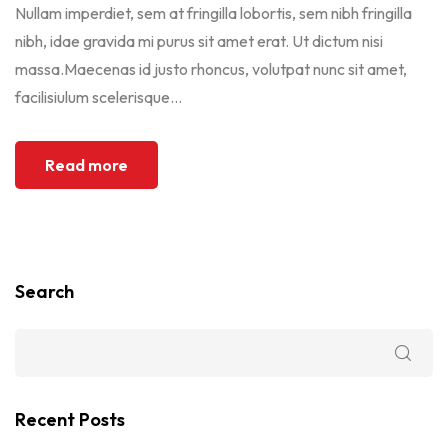
Nullam imperdiet, sem at fringilla lobortis, sem nibh fringilla
nibh, idae gravida mi purus sit amet erat. Ut dictum nisi
massa.Maecenas id justo rhoncus, volutpat nunc sit amet,
facilisiulum scelerisque...
Read more
Search
Recent Posts