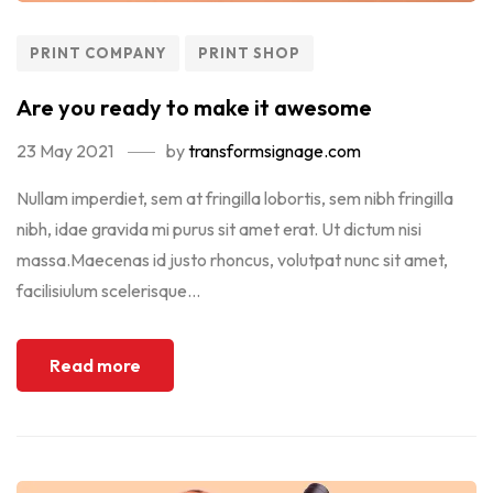
PRINT COMPANY
PRINT SHOP
Are you ready to make it awesome
23 May 2021
by
transformsignage.com
Nullam imperdiet, sem at fringilla lobortis, sem nibh fringilla
nibh, idae gravida mi purus sit amet erat. Ut dictum nisi
massa.Maecenas id justo rhoncus, volutpat nunc sit amet,
facilisiulum scelerisque...
Read more