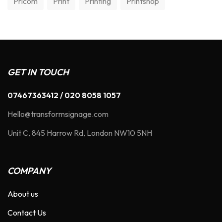
Pricom
Print
Printing
Printshop
GET IN TOUCH
07467363412 / 020 8058 1057
Hello@transformsignage.com
Unit C, 845 Harrow Rd, London NW10 5NH
COMPANY
About us
Contact Us