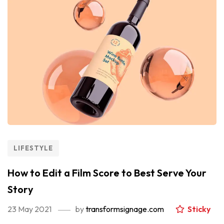
LIFESTYLE
How to Edit a Film Score to Best Serve Your
Story
23 May 2021
by
transformsignage.com
Sticky