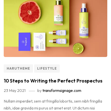
HARUTHEME
LIFESTYLE
10 Steps to Writing the Perfect Prospectus
23 May 2021
by
transformsignage.com
Nullam imperdiet, sem at fringilla lobortis, sem nibh fringilla
nibh, idae gravida mi purus sit amet erat. Ut dictum nisi