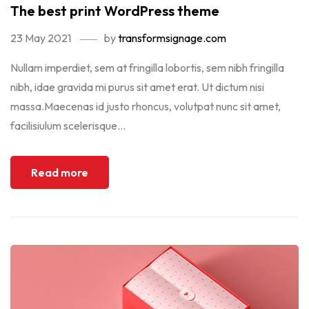
The best print WordPress theme
23 May 2021
by
transformsignage.com
Nullam imperdiet, sem at fringilla lobortis, sem nibh fringilla
nibh, idae gravida mi purus sit amet erat. Ut dictum nisi
massa.Maecenas id justo rhoncus, volutpat nunc sit amet,
facilisiulum scelerisque...
Read more