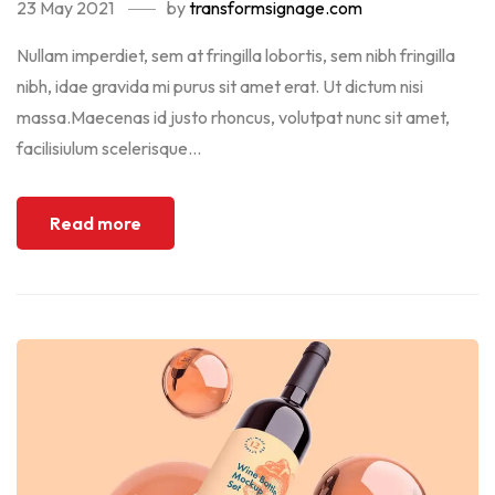
23 May 2021
by
transformsignage.com
Nullam imperdiet, sem at fringilla lobortis, sem nibh fringilla
nibh, idae gravida mi purus sit amet erat. Ut dictum nisi
massa.Maecenas id justo rhoncus, volutpat nunc sit amet,
facilisiulum scelerisque...
Read more