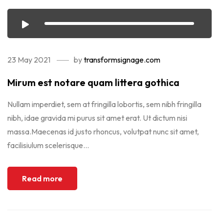
23 May 2021
by
transformsignage.com
Mirum est notare quam littera gothica
Nullam imperdiet, sem at fringilla lobortis, sem nibh fringilla
nibh, idae gravida mi purus sit amet erat. Ut dictum nisi
massa.Maecenas id justo rhoncus, volutpat nunc sit amet,
facilisiulum scelerisque...
Read more