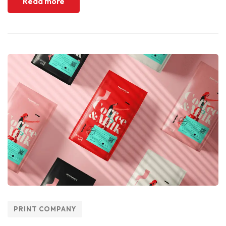
Read more
PRINT COMPANY