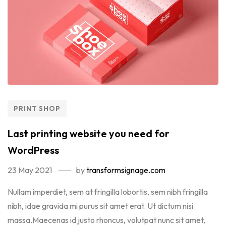
PRINT SHOP
Last printing website you need for
WordPress
23 May 2021
by
transformsignage.com
Nullam imperdiet, sem at fringilla lobortis, sem nibh fringilla
nibh, idae gravida mi purus sit amet erat. Ut dictum nisi
massa.Maecenas id justo rhoncus, volutpat nunc sit amet,