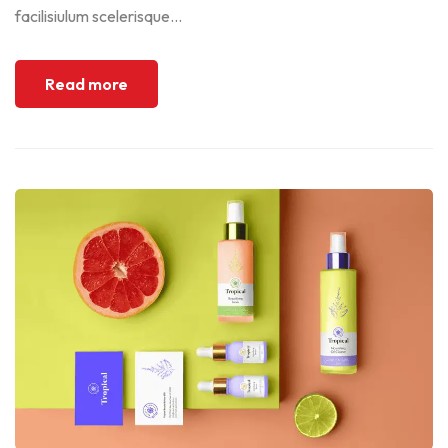
facilisiulum scelerisque...
Read more