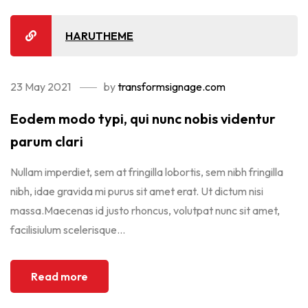
HARUTHEME
23 May 2021
by
transformsignage.com
Eodem modo typi, qui nunc nobis videntur
parum clari
Nullam imperdiet, sem at fringilla lobortis, sem nibh fringilla
nibh, idae gravida mi purus sit amet erat. Ut dictum nisi
massa.Maecenas id justo rhoncus, volutpat nunc sit amet,
facilisiulum scelerisque...
Read more