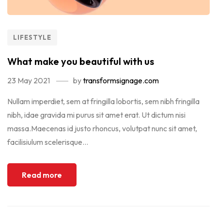
LIFESTYLE
What make you beautiful with us
23 May 2021
by
transformsignage.com
Nullam imperdiet, sem at fringilla lobortis, sem nibh fringilla
nibh, idae gravida mi purus sit amet erat. Ut dictum nisi
massa.Maecenas id justo rhoncus, volutpat nunc sit amet,
facilisiulum scelerisque...
Read more