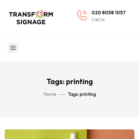
020 8058 1057
Call Us
Tags: printing
Home
Tags: printing