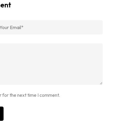
ment
r for the next time I comment.