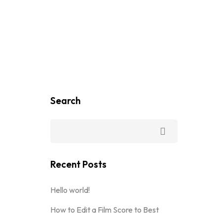
Search
Recent Posts
Hello world!
How to Edit a Film Score to Best