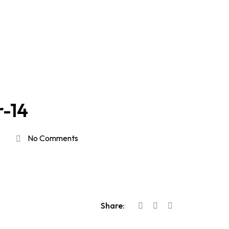
r-14
No Comments
Share: