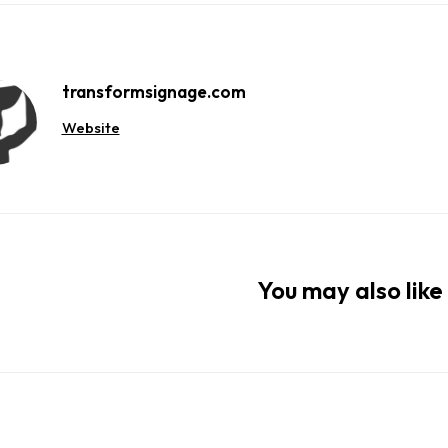
transformsignage.com
Website
You may also like 