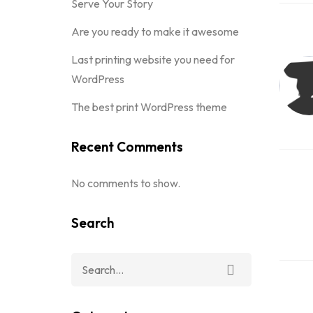
Serve Your Story
Are you ready to make it awesome
Last printing website you need for
WordPress
The best print WordPress theme
Recent Comments
No comments to show.
Search