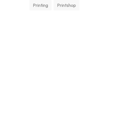
Printing
Printshop