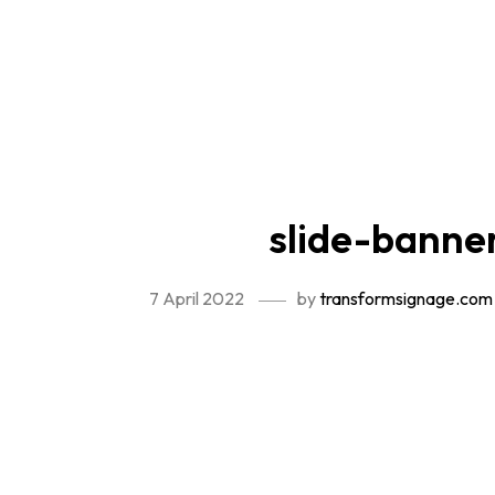
slide-banne
7 April 2022
by
transformsignage.com