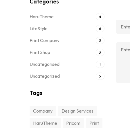
Categories
HaruTheme
4
LifeStyle
6
Print Company
3
Print Shop
3
Uncategorised
1
Uncategorized
5
Tags
Company
Design Services
HaruTheme
Pricom
Print