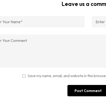
Leave us a com
Save my name, email, and website in this browse