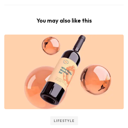
You may also like this
LIFESTYLE