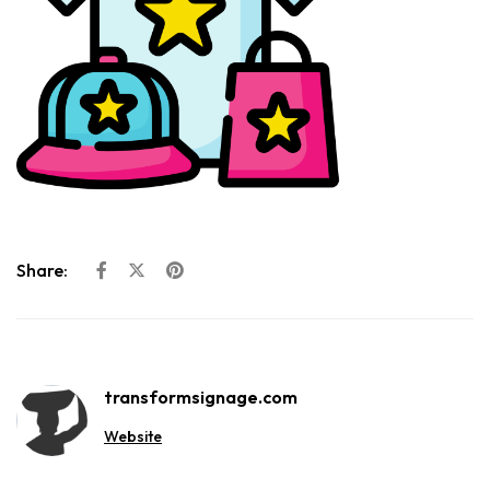
Share:
transformsignage.com
Website