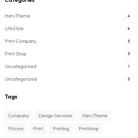
HaruTheme
4
LifeStyle
6
Print Company
3
Print Shop
3
Uncategorised
1
Uncategorized
5
Tags
Company
Design Services
HaruTheme
Pricom
Print
Printing
Printshop