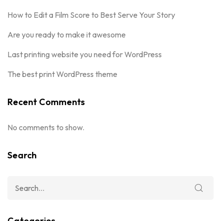
How to Edit a Film Score to Best Serve Your Story
Are you ready to make it awesome
Last printing website you need for WordPress
The best print WordPress theme
Recent Comments
No comments to show.
Search
Categories