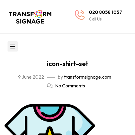
020 8058 1057
Call Us
icon-shirt-set
9 June 2022
by
transformsignage.com
No Comments