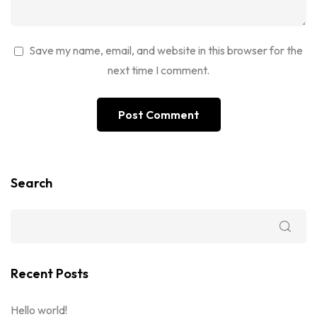
Save my name, email, and website in this browser for the
next time I comment.
Search
Recent Posts
Hello world!