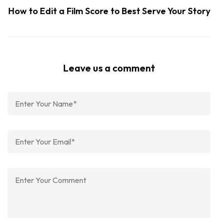
How to Edit a Film Score to Best Serve Your Story
Leave us a comment