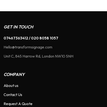
GET IN TOUCH
07467363412 / 020 8058 1057
Hello@transformsignage.com
Unit C, 845 Harrow Rd, London NW10 5NH
COMPANY
About us
Contact Us
Request A Quote