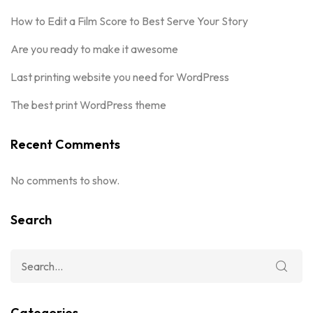
How to Edit a Film Score to Best Serve Your Story
Are you ready to make it awesome
Last printing website you need for WordPress
The best print WordPress theme
Recent Comments
No comments to show.
Search
Categories