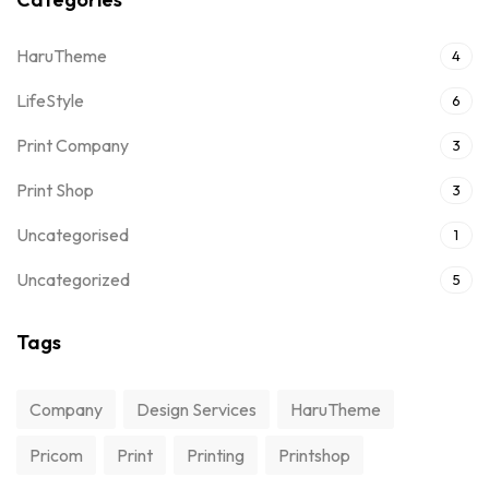
HaruTheme
4
LifeStyle
6
Print Company
3
Print Shop
3
Uncategorised
1
Uncategorized
5
Tags
Company
Design Services
HaruTheme
Pricom
Print
Printing
Printshop