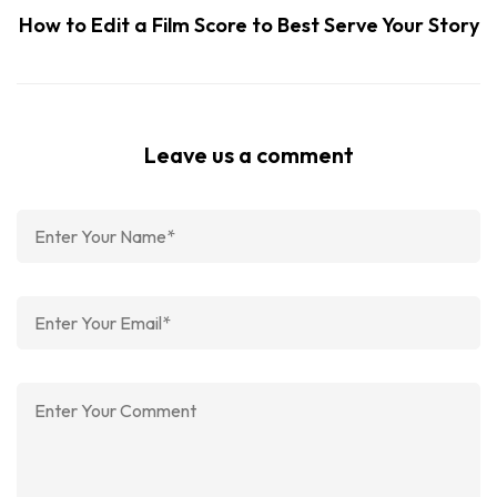
How to Edit a Film Score to Best Serve Your Story
Leave us a comment