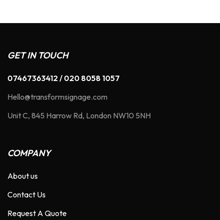
GET IN TOUCH
07467363412 / 020 8058 1057
Hello@transformsignage.com
Unit C, 845 Harrow Rd, London NW10 5NH
COMPANY
About us
Contact Us
Request A Quote