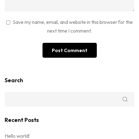
Save my name, email, and website in this browser for the
next time I comment.
Search
Recent Posts
Hello world!