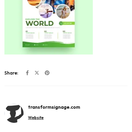
Share:
transformsignage.com
Website