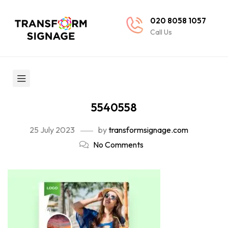
020 8058 1057
Call Us
5540558
25 July 2023
by
transformsignage.com
No Comments