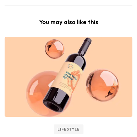
You may also like this
LIFESTYLE