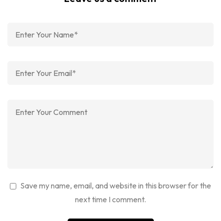
Save my name, email, and website in this browser for the
next time I comment.