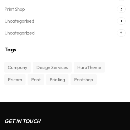
Print Shop
3
Uncategorised
1
Uncategorized
5
Tags
Company
Design Services
HaruTheme
Pricom
Print
Printing
Printshop
GET IN TOUCH