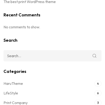
The best print WordPress theme
Recent Comments
No comments to show.
Search
Categories
HaruTheme
4
LifeStyle
6
Print Company
3