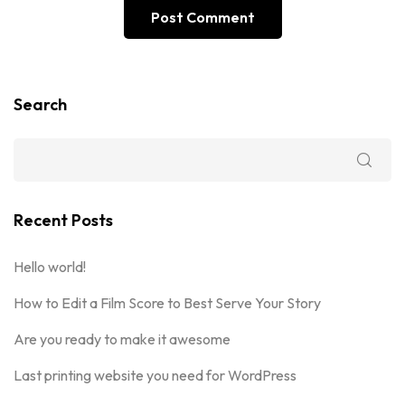
Search
Recent Posts
Hello world!
How to Edit a Film Score to Best Serve Your Story
Are you ready to make it awesome
Last printing website you need for WordPress