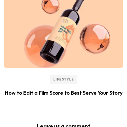
LIFESTYLE
How to Edit a Film Score to Best Serve Your Story
Leave us a comment