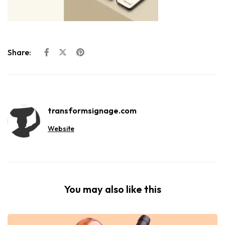
Share:
transformsignage.com
Website
You may also like this