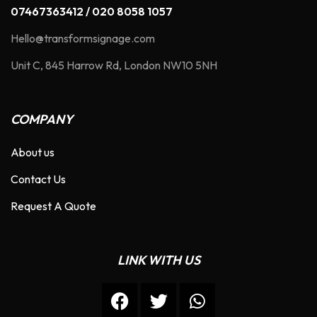
07467363412 / 020 8058 1057
Hello@transformsignage.com
Unit C, 845 Harrow Rd, London NW10 5NH
COMPANY
About us
Contact Us
Request A Quote
LINK WITH US