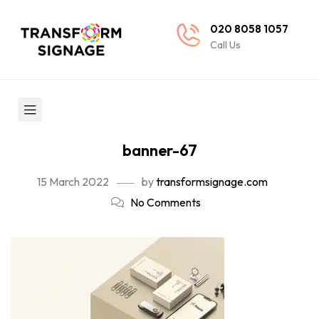
020 8058 1057
Call Us
banner-67
15 March 2022
by
transformsignage.com
No Comments