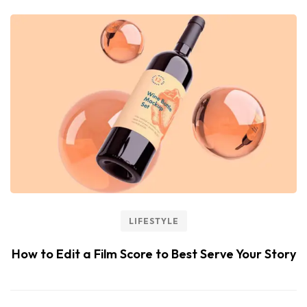
LIFESTYLE
How to Edit a Film Score to Best Serve Your Story