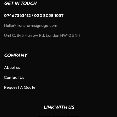
GET IN TOUCH
07467363412 / 020 8058 1057
Hello@transformsignage.com
Unit C, 845 Harrow Rd, London NW10 5NH
COMPANY
About us
Contact Us
Request A Quote
LINK WITH US