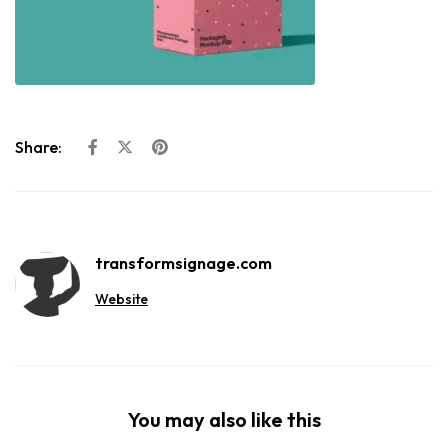
Share:
transformsignage.com
Website
You may also like this