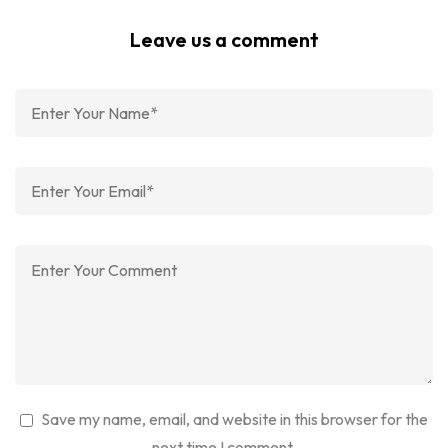
Leave us a comment
Save my name, email, and website in this browser for the
next time I comment.