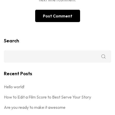
Search
Recent Posts
Hello world!
How to Edit a Film Score to Best Serve Your Story
Are you ready to make it awesome