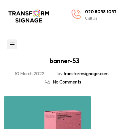
020 8058 1057
Call Us
banner-53
10 March 2022
by
transformsignage.com
No Comments