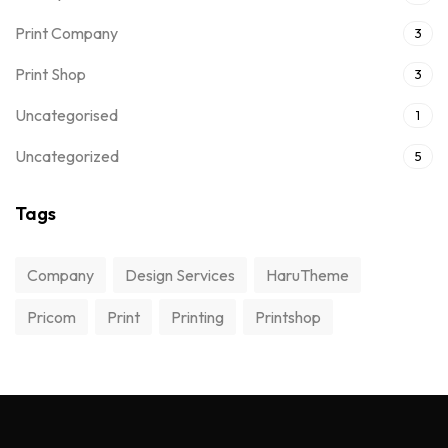
Print Company
3
Print Shop
3
Uncategorised
1
Uncategorized
5
Tags
Company
Design Services
HaruTheme
Pricom
Print
Printing
Printshop