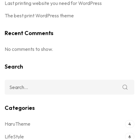
Last printing website you need for WordPress
The best print WordPress theme
Recent Comments
No comments to show.
Search
Categories
HaruTheme
4
LifeStyle
6