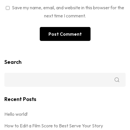
Save my name, email, and website in this browser for the
next time I comment.
Search
Recent Posts
Hello world!
How to Edit a Film Score to Best Serve Your Story