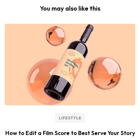
You may also like this
LIFESTYLE
How to Edit a Film Score to Best Serve Your Story