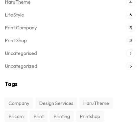
HaruTheme
4
LifeStyle
6
Print Company
3
Print Shop
3
Uncategorised
1
Uncategorized
5
Tags
Company
Design Services
HaruTheme
Pricom
Print
Printing
Printshop