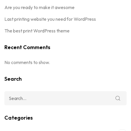
Are you ready to make it awesome
Last printing website you need for WordPress
The best print WordPress theme
Recent Comments
No comments to show.
Search
Categories