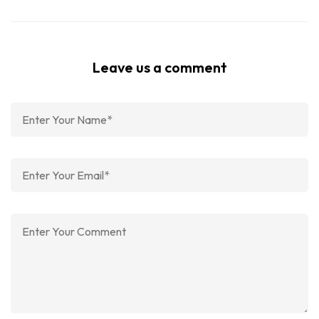
Leave us a comment