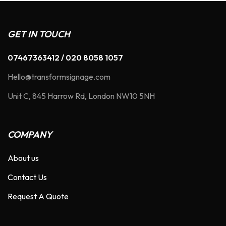
GET IN TOUCH
07467363412 / 020 8058 1057
Hello@transformsignage.com
Unit C, 845 Harrow Rd, London NW10 5NH
COMPANY
About us
Contact Us
Request A Quote