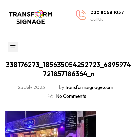
020 8058 1057
Call Us
338176273_185635054252723_6895974
721857186364_n
25 July 2023
by
transformsignage.com
No Comments