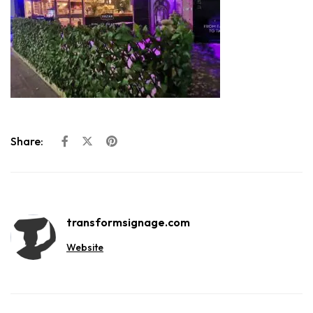
Share:
transformsignage.com
Website