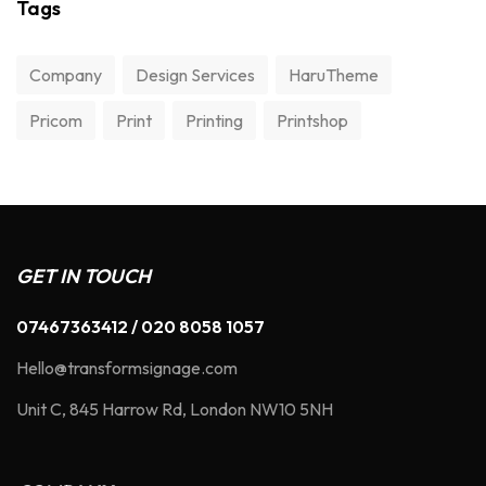
Tags
Company
Design Services
HaruTheme
Pricom
Print
Printing
Printshop
GET IN TOUCH
07467363412 / 020 8058 1057
Hello@transformsignage.com
Unit C, 845 Harrow Rd, London NW10 5NH