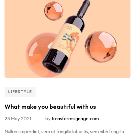
LIFESTYLE
What make you beautiful with us
23 May 2021
by
transformsignage.com
Nullam imperdiet, sem at fringilla lobortis, sem nibh fringilla