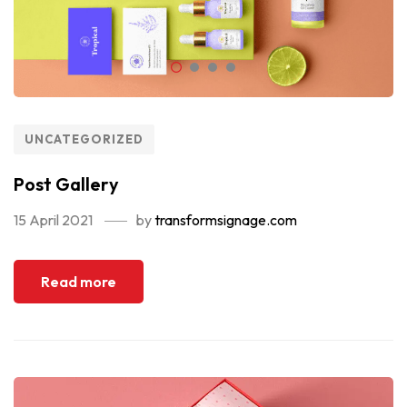
UNCATEGORIZED
Post Gallery
15 April 2021
by
transformsignage.com
Read more