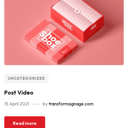
UNCATEGORIZED
Post Video
15 April 2021
by
transformsignage.com
Read more