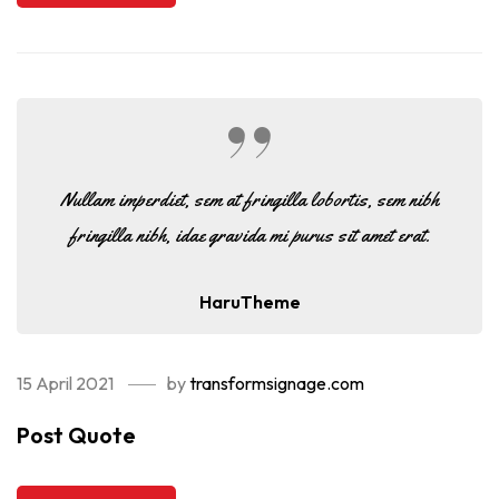
Nullam imperdiet, sem at fringilla lobortis, sem nibh
fringilla nibh, idae gravida mi purus sit amet erat.
HaruTheme
15 April 2021
by
transformsignage.com
Post Quote