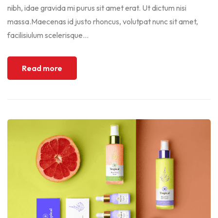
nibh, idae gravida mi purus sit amet erat. Ut dictum nisi
massa.Maecenas id justo rhoncus, volutpat nunc sit amet,
facilisiulum scelerisque...
Read more