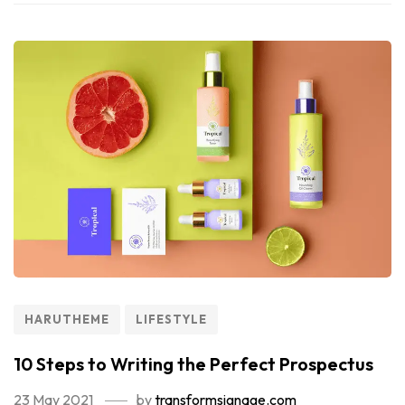
HARUTHEME
LIFESTYLE
10 Steps to Writing the Perfect Prospectus
23 May 2021
by
transformsignage.com