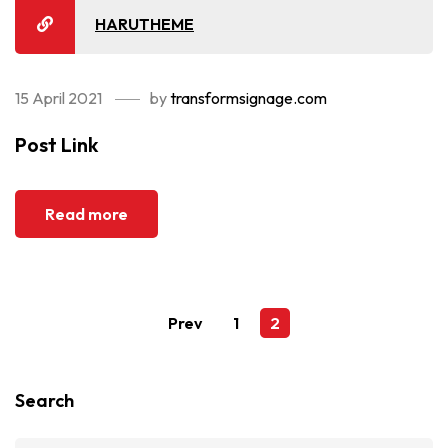
HARUTHEME
15 April 2021
by
transformsignage.com
Post Link
Read more
Prev
1
2
Search