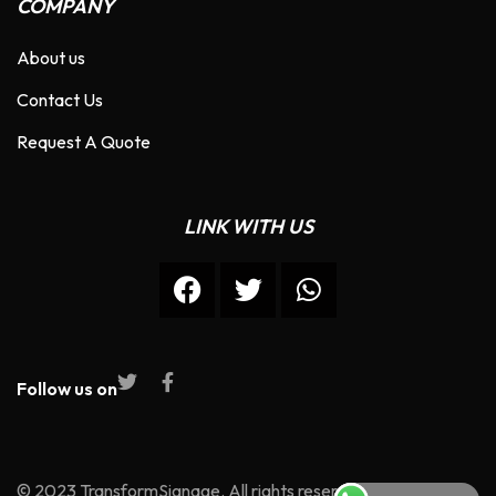
COMPANY
About us
Contact Us
Request A Quote
LINK WITH US
Follow us on
© 2023 TransformSignage. All rights reserved.