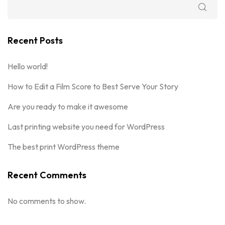
Recent Posts
Hello world!
How to Edit a Film Score to Best Serve Your Story
Are you ready to make it awesome
Last printing website you need for WordPress
The best print WordPress theme
Recent Comments
No comments to show.