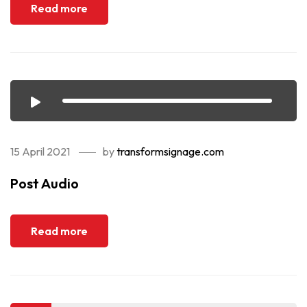
Read more
15 April 2021
by
transformsignage.com
Post Audio
Read more