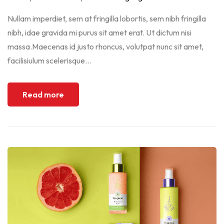
Nullam imperdiet, sem at fringilla lobortis, sem nibh fringilla
nibh, idae gravida mi purus sit amet erat. Ut dictum nisi
massa.Maecenas id justo rhoncus, volutpat nunc sit amet,
facilisiulum scelerisque...
Read more