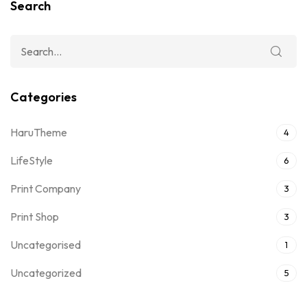
Search
Categories
HaruTheme
4
LifeStyle
6
Print Company
3
Print Shop
3
Uncategorised
1
Uncategorized
5