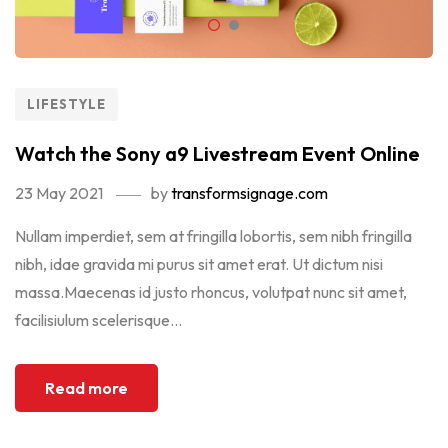
LIFESTYLE
Watch the Sony a9 Livestream Event Online
23 May 2021
by
transformsignage.com
Nullam imperdiet, sem at fringilla lobortis, sem nibh fringilla
nibh, idae gravida mi purus sit amet erat. Ut dictum nisi
massa.Maecenas id justo rhoncus, volutpat nunc sit amet,
facilisiulum scelerisque...
Read more