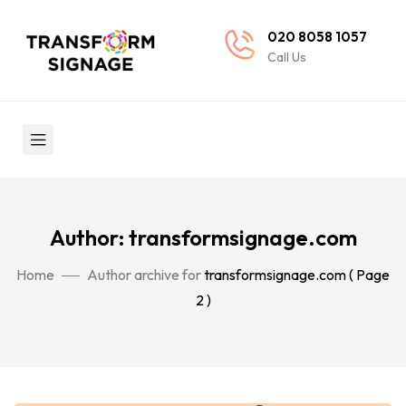
020 8058 1057
Call Us
Author: transformsignage.com
Home
Author archive for
transformsignage.com
( Page
2 )