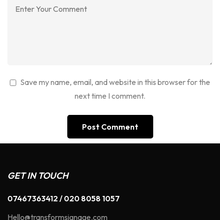
Save my name, email, and website in this browser for the
next time I comment.
GET IN TOUCH
07467363412 / 020 8058 1057
Hello@transformsignage.com