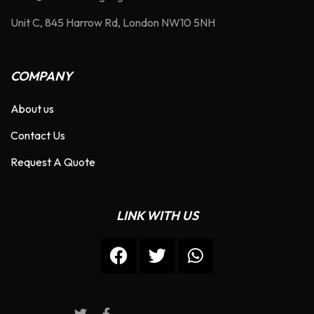
Unit C, 845 Harrow Rd, London NW10 5NH
COMPANY
About us
Contact Us
Request A Quote
LINK WITH US