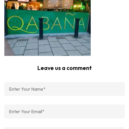
Leave us a comment