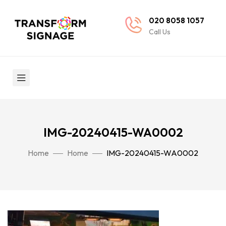
020 8058 1057
Call Us
IMG-20240415-WA0002
Home
Home
IMG-20240415-WA0002