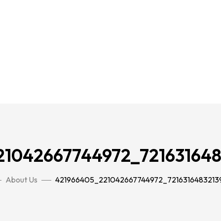
21042667744972_721631648
About Us
421966405_221042667744972_7216316483213