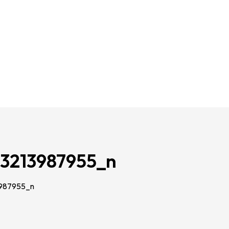
3213987955_n
987955_n