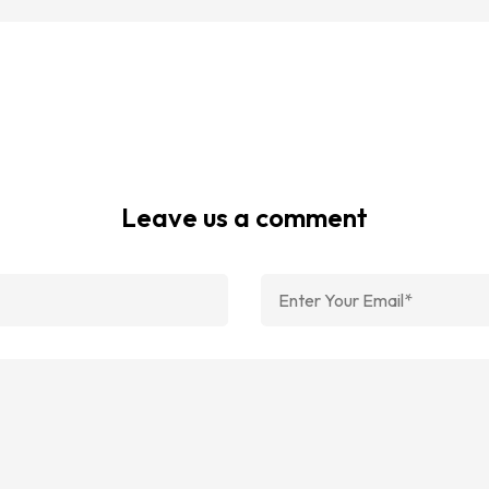
Leave us a comment