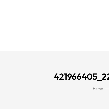
421966405_2
Home