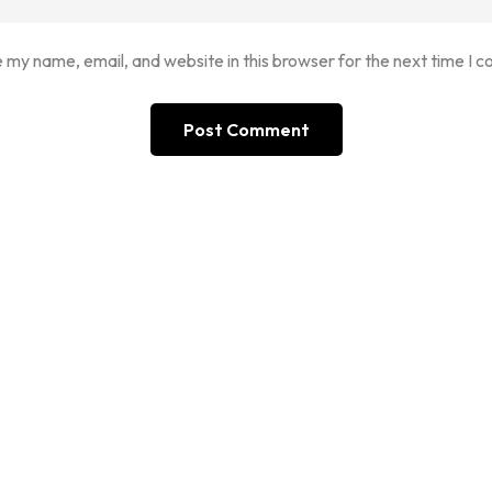
 my name, email, and website in this browser for the next time I 